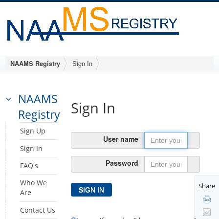
Sign In
NAAMS Registry
NAAMS
Sign In
Registry
Sign Up
User name
Sign In
Password
FAQ's
Who We
Share
Are
Contact Us