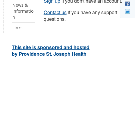
Sign up
if you don't have an account.
News &
Informatio
Contact us
if you have any support
n
questions.
Links
This site is sponsored and hosted
by Providence St. Joseph Health